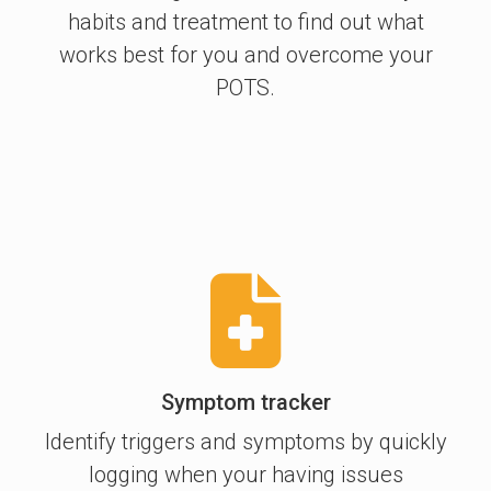
habits and treatment to find out what
works best for you and overcome your
POTS.
Symptom tracker
Identify triggers and symptoms by quickly
logging when your having issues