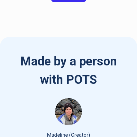
Made by a person
with POTS
Madeline (Creator)