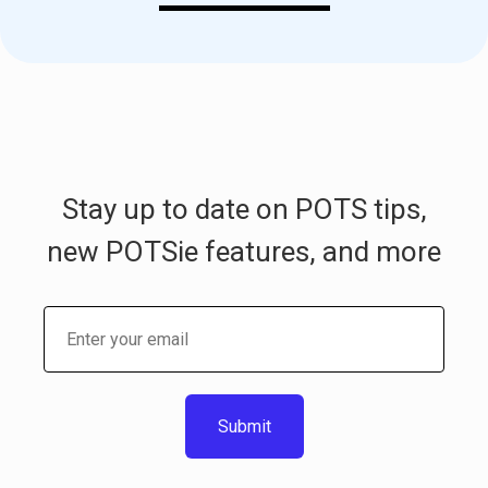
Stay up to date on POTS tips,
new POTSie features, and more