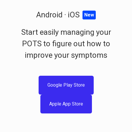
Android · iOS
New
Start easily managing your
POTS to figure out how to
improve your symptoms
Google Play Store
Apple App Store