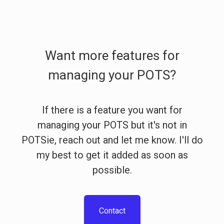
Want more features for
managing your POTS?
If there is a feature you want for
managing your POTS but it's not in
POTSie, reach out and let me know. I'll do
my best to get it added as soon as
possible.
Contact