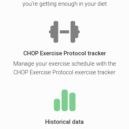
you're getting enough in your diet
CHOP Exercise Protocol tracker
Manage your exercise schedule with the
CHOP Exercise Protocol exercise tracker
Historical data