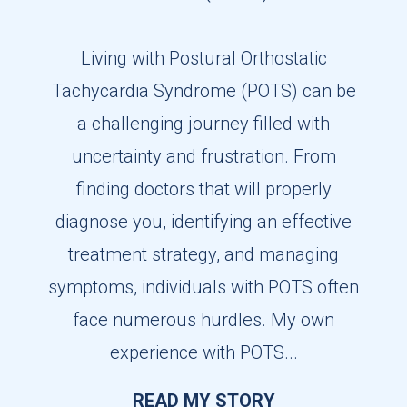
Living with Postural Orthostatic
Tachycardia Syndrome (POTS) can be
a challenging journey filled with
uncertainty and frustration. From
finding doctors that will properly
diagnose you, identifying an effective
treatment strategy, and managing
symptoms, individuals with POTS often
face numerous hurdles. My own
experience with POTS...
READ MY STORY