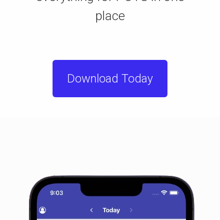
place
Download Today