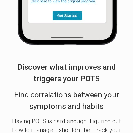
Discover what improves and
triggers your POTS
Find correlations between your
symptoms and habits
Having POTS is hard enough. Figuring out
how to manage it shouldn't be. Track your