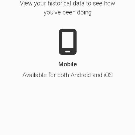
View your historical data to see how
you've been doing
Mobile
Available for both Android and iOS