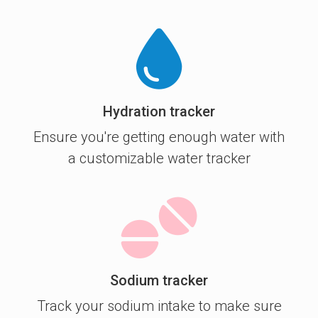
Hydration tracker
Ensure you're getting enough water with
a customizable water tracker
Sodium tracker
Track your sodium intake to make sure