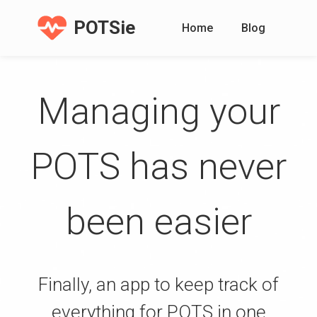
POTSie
Home
Blog
Managing your
POTS has never
been easier
Finally, an app to keep track of
everything for POTS in one